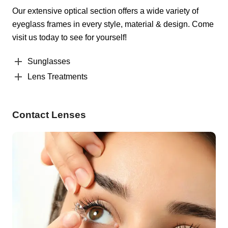
Our extensive optical section offers a wide variety of
eyeglass frames in every style, material & design. Come
visit us today to see for yourself!
Sunglasses
Lens Treatments
Contact Lenses