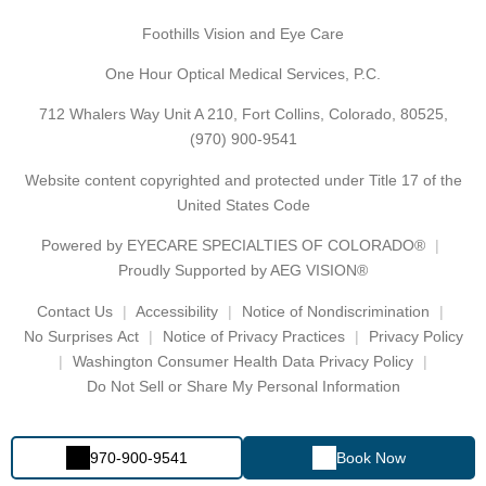
Foothills Vision and Eye Care
One Hour Optical Medical Services, P.C.
712 Whalers Way Unit A 210, Fort Collins, Colorado, 80525,
(970) 900-9541
Website content copyrighted and protected under Title 17 of the
United States Code
Powered by
EYECARE SPECIALTIES OF COLORADO®
Proudly Supported by AEG VISION®
Contact Us
Accessibility
Notice of Nondiscrimination
No Surprises Act
Notice of Privacy Practices
Privacy Policy
Washington Consumer Health Data Privacy Policy
Do Not Sell or Share My Personal Information
970-900-9541
Book Now