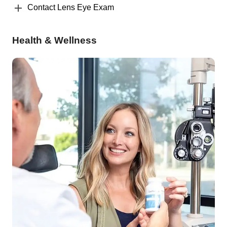
Contact Lens Eye Exam
Health & Wellness