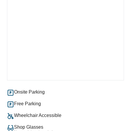
Onsite Parking
Free Parking
Wheelchair Accessible
Shop Glasses