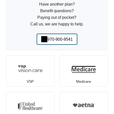
Have another plan?
Benefit questions?
Paying out of pocket?
Call us, we are happy to help.
970-900-9541
VSP
Medicare