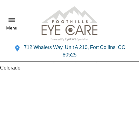
Menu
712 Whalers Way, Unit A 210, Fort Collins, CO
80525