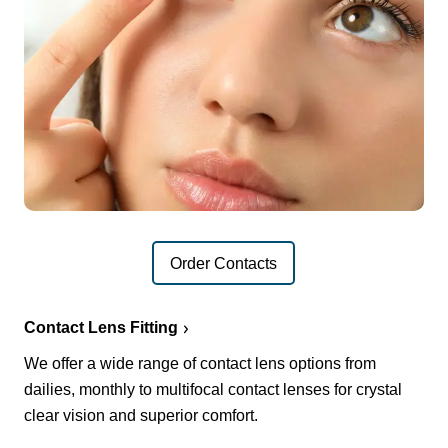
Order Contacts
Contact Lens Fitting
We offer a wide range of contact lens options from
dailies, monthly to multifocal contact lenses for crystal
clear vision and superior comfort.