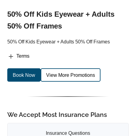
50% Off Kids Eyewear + Adults
50% Off Frames
50% Off Kids Eyewear + Adults 50% Off Frames
Terms
Book Now
View More Promotions
We Accept Most Insurance Plans
Insurance Questions