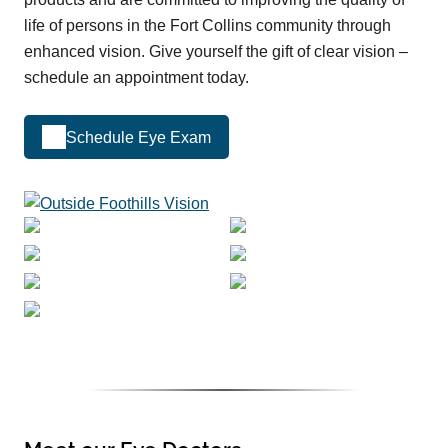
life of persons in the Fort Collins community through
enhanced vision. Give yourself the gift of clear vision –
schedule an appointment today.
Schedule Eye Exam