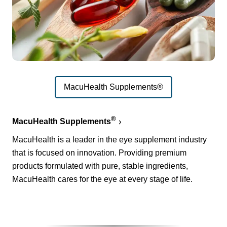
MacuHealth Supplements®
®
MacuHealth Supplements
MacuHealth is a leader in the eye supplement industry
that is focused on innovation. Providing premium
products formulated with pure, stable ingredients,
MacuHealth cares for the eye at every stage of life.