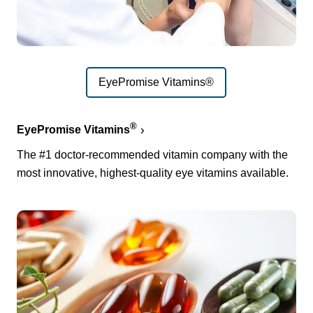
EyePromise Vitamins®
®
EyePromise Vitamins
The #1 doctor-recommended vitamin company with the
most innovative, highest-quality eye vitamins available.