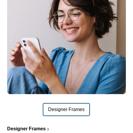
Designer Frames
Designer Frames