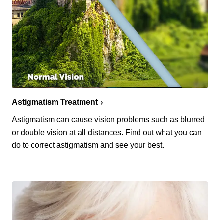
Astigmatism Treatment
Astigmatism can cause vision problems such as blurred
or double vision at all distances. Find out what you can
do to correct astigmatism and see your best.