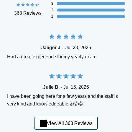
3
2
368 Reviews
1
Jaeger J.
- Jul 23, 2026
Had a great experience for my yearly exam
Julie B.
- Jul 16, 2026
I have been going here for a few years and the staff is
very kind and knowledgeable 👍👍👍
View All 368 Reviews