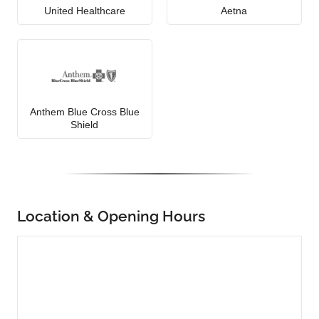
United Healthcare
Aetna
Anthem Blue Cross Blue
Shield
Location & Opening Hours