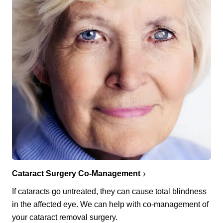
Cataract Surgery Co-Management
If cataracts go untreated, they can cause total blindness
in the affected eye. We can help with co-management of
your cataract removal surgery.