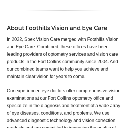
About Foothills Vision and Eye Care
In 2022, Spex Vision Care merged with Foothills Vision
and Eye Care. Combined, these offices have been
leading providers of optometry services and vision care
products in the Fort Collins community since 2004. And
our combined teams want to help you achieve and
maintain clear vision for years to come.
Our experienced eye doctors offer comprehensive vision
examinations at our Fort Collins optometry office and
specialize in the diagnosis and treatment of a wide array
of eye diseases, conditions, and problems. We use
advanced diagnostic technology and vision correction
products and are committed to improving the quality of