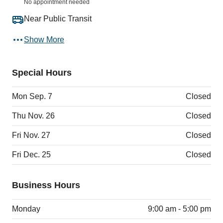
No appointment needed
Near Public Transit
Show More
Special Hours
Mon Sep. 7
Closed
Thu Nov. 26
Closed
Fri Nov. 27
Closed
Fri Dec. 25
Closed
Business Hours
Monday
9:00 am - 5:00 pm