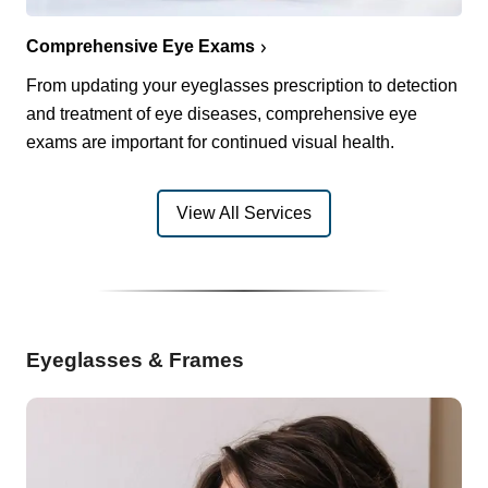
Comprehensive Eye Exams
From updating your eyeglasses prescription to detection
and treatment of eye diseases, comprehensive eye
exams are important for continued visual health.
View All Services
Eyeglasses & Frames