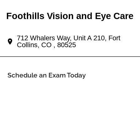
Foothills Vision and Eye Care
Your The Landings Eye Doctor
712 Whalers Way, Unit A 210, Fort
Collins, CO , 80525
Schedule an Exam Today