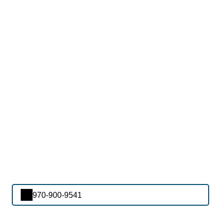
970-900-9541