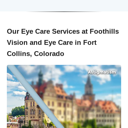
Our Eye Care Services at Foothills
Vision and Eye Care in Fort
Collins, Colorado