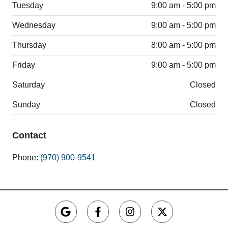
Tuesday
9:00 am - 5:00 pm
Wednesday
9:00 am - 5:00 pm
Thursday
8:00 am - 5:00 pm
Friday
9:00 am - 5:00 pm
Saturday
Closed
Sunday
Closed
Contact
Phone:
(970) 900-9541