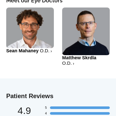
Meet our Eye Doctors
Sean Mahaney
O.D.
Matthew Skrdla
O.D.
Patient Reviews
4.9
5
4