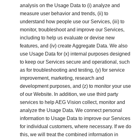
analysis on the Usage Data to (i) analyze and
measure user behavior and trends, (ii) to
understand how people use our Services, (iii) to
monitor, troubleshoot and improve our Services,
including to help us evaluate or devise new
features, and (iv) create Aggregate Data. We also
use Usage Data for (x) internal purposes designed
to keep our Services secure and operational, such
as for troubleshooting and testing, (y) for service
improvement, marketing, research and
development purposes, and (z) to monitor your use
of our Website. In addition, we use third party
services to help AEG Vision collect, monitor and
analyze the Usage Data. We connect personal
information to Usage Data to improve our Services
for individual customers, where necessary. If we do
this, we will treat the combined information in