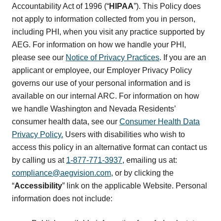
Accountability Act of 1996 (“
HIPAA
”). This Policy does
not apply to information collected from you in person,
including PHI, when you visit any practice supported by
AEG. For information on how we handle your PHI,
please see our
Notice of Privacy Practices
. If you are an
applicant or employee, our Employer Privacy Policy
governs our use of your personal information and is
available on our internal ARC. For information on how
we handle Washington and Nevada Residents’
consumer health data, see our
Consumer Health Data
Privacy Policy.
Users with disabilities who wish to
access this policy in an alternative format can contact us
by calling us at
1-877-771-3937
, emailing us at:
compliance@aegvision.com
, or by clicking the
“
Accessibility
” link on the applicable Website. Personal
information does not include: