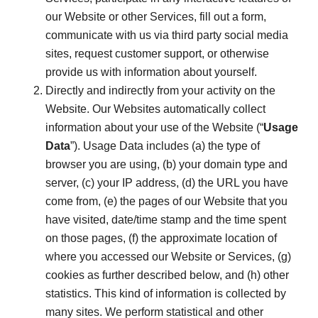
our Website or other Services, fill out a form,
communicate with us via third party social media
sites, request customer support, or otherwise
provide us with information about yourself.
Directly and indirectly from your activity on the
Website. Our Websites automatically collect
information about your use of the Website (“
Usage
Data
”). Usage Data includes (a) the type of
browser you are using, (b) your domain type and
server, (c) your IP address, (d) the URL you have
come from, (e) the pages of our Website that you
have visited, date/time stamp and the time spent
on those pages, (f) the approximate location of
where you accessed our Website or Services, (g)
cookies as further described below, and (h) other
statistics. This kind of information is collected by
many sites. We perform statistical and other