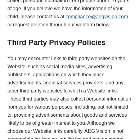
collect personal information from people under 16 years
of age. If you believe we have the information of your
child, please contact us at
compliance@aegvision.com
or request deletion through our webform below.
Third Party Privacy Policies
You may encounter links to third party websites on the
Website, such as social media sites, advertising
publishers, applications on which they place
advertisements, financial services providers, and any
other third party websites to which a Website links.
These third parties may also collect personal information
from you for various purposes, including, but not limited
to, providing advertisements about goods and services
likely to be of greater interest to you. Although we
choose our Website links carefully, AEG Vision is not