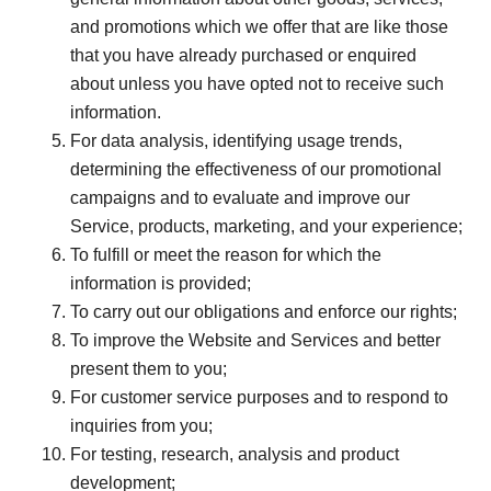
and promotions which we offer that are like those
that you have already purchased or enquired
about unless you have opted not to receive such
information.
For data analysis, identifying usage trends,
determining the effectiveness of our promotional
campaigns and to evaluate and improve our
Service, products, marketing, and your experience;
To fulfill or meet the reason for which the
information is provided;
To carry out our obligations and enforce our rights;
To improve the Website and Services and better
present them to you;
For customer service purposes and to respond to
inquiries from you;
For testing, research, analysis and product
development;