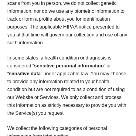
scans from you in person, we do not collect genetic
information, nor do we use any biometric information to
track or form a profile about you for identification
purposes. The applicable HIPAA notice presented to
you at that time will govern our collection and use of any
such information.
In some states, a health condition or diagnosis is
considered “
sensitive personal information
” or
“
sensitive data
” under applicable law. You may choose
to provide any information related to your health
condition but are not required to as a condition of using
our Website or Services. We only collect and process
this information as strictly necessary to provide you with
the Service(s) you request.
We collect the following categories of personal