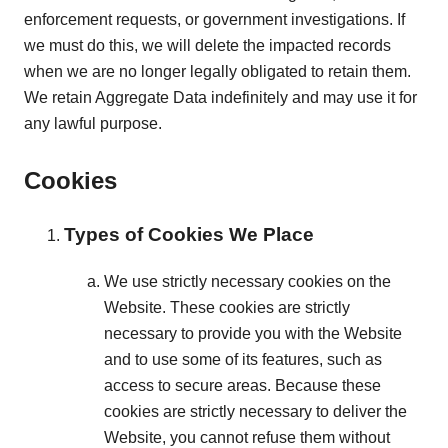
enforcement requests, or government investigations. If
we must do this, we will delete the impacted records
when we are no longer legally obligated to retain them.
We retain Aggregate Data indefinitely and may use it for
any lawful purpose.
Cookies
Types of Cookies We Place
We use strictly necessary cookies on the
Website. These cookies are strictly
necessary to provide you with the Website
and to use some of its features, such as
access to secure areas. Because these
cookies are strictly necessary to deliver the
Website, you cannot refuse them without