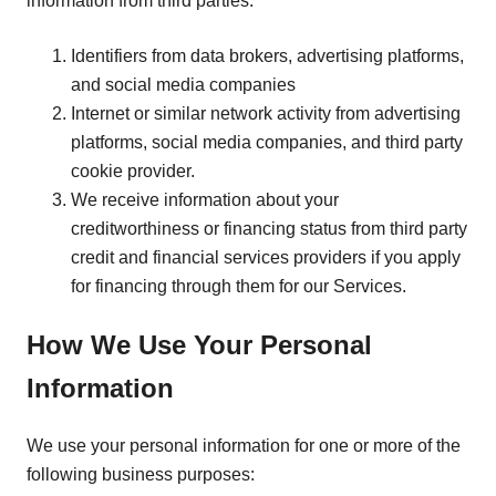
information from third parties:
Identifiers from data brokers, advertising platforms,
and social media companies
Internet or similar network activity from advertising
platforms, social media companies, and third party
cookie provider.
We receive information about your
creditworthiness or financing status from third party
credit and financial services providers if you apply
for financing through them for our Services.
How We Use Your Personal
Information
We use your personal information for one or more of the
following business purposes: