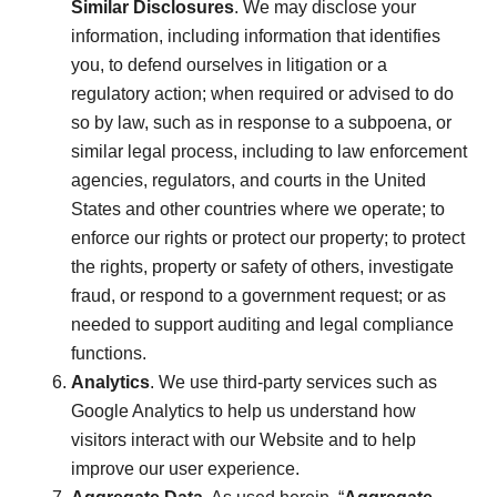
Similar Disclosures
. We may disclose your
information, including information that identifies
you, to defend ourselves in litigation or a
regulatory action; when required or advised to do
so by law, such as in response to a subpoena, or
similar legal process, including to law enforcement
agencies, regulators, and courts in the United
States and other countries where we operate; to
enforce our rights or protect our property; to protect
the rights, property or safety of others, investigate
fraud, or respond to a government request; or as
needed to support auditing and legal compliance
functions.
Analytics
. We use third-party services such as
Google Analytics to help us understand how
visitors interact with our Website and to help
improve our user experience.