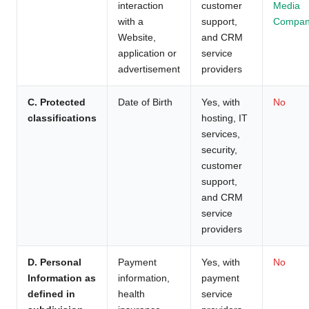
interaction
customer
Media
with a
support,
Compan
Website,
and CRM
application or
service
advertisement
providers
C. Protected
Date of Birth
Yes, with
No
classifications
hosting, IT
services,
security,
customer
support,
and CRM
service
providers
D. Personal
Payment
Yes, with
No
Information as
information,
payment
defined in
health
service