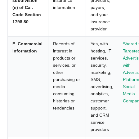
subdivision
insurance
providers,
(e) of Cal.
information
payors,
Code Section
and your
1798.80.
insurance
provider
E. Commercial
Records of
Yes, with
Shared 
Information
interest in
hosting, IT
Targete
products or
services,
Advertis
services, or
security,
with
other
marketing,
Advertis
purchasing or
SMS,
Platform
media
advertising,
Social
consuming
analytics,
Media
histories or
customer
Compan
tendencies
support,
and CRM
service
providers