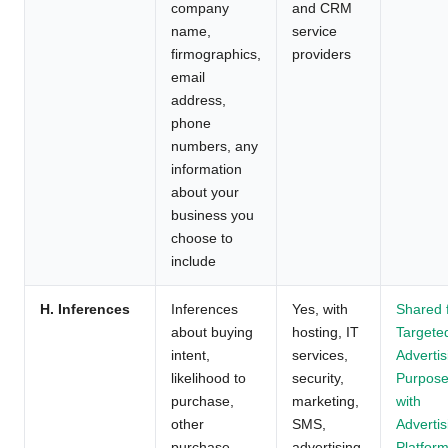
company
and CRM
name,
service
firmographics,
providers
email
address,
phone
numbers, any
information
about your
business you
choose to
include
H. Inferences
Inferences
Yes, with
Shared 
about buying
hosting, IT
Targete
intent,
services,
Advertis
likelihood to
security,
Purpos
purchase,
marketing,
with
other
SMS,
Advertis
purchase
advertising,
Platform