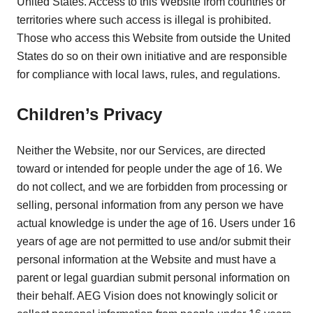
United States. Access to this Website from countries or
territories where such access is illegal is prohibited.
Those who access this Website from outside the United
States do so on their own initiative and are responsible
for compliance with local laws, rules, and regulations.
Children’s Privacy
Neither the Website, nor our Services, are directed
toward or intended for people under the age of 16. We
do not collect, and we are forbidden from processing or
selling, personal information from any person we have
actual knowledge is under the age of 16. Users under 16
years of age are not permitted to use and/or submit their
personal information at the Website and must have a
parent or legal guardian submit personal information on
their behalf. AEG Vision does not knowingly solicit or