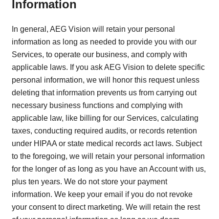
Information
In general, AEG Vision will retain your personal
information as long as needed to provide you with our
Services, to operate our business, and comply with
applicable laws. If you ask AEG Vision to delete specific
personal information, we will honor this request unless
deleting that information prevents us from carrying out
necessary business functions and complying with
applicable law, like billing for our Services, calculating
taxes, conducting required audits, or records retention
under HIPAA or state medical records act laws. Subject
to the foregoing, we will retain your personal information
for the longer of as long as you have an Account with us,
plus ten years. We do not store your payment
information. We keep your email if you do not revoke
your consent to direct marketing. We will retain the rest