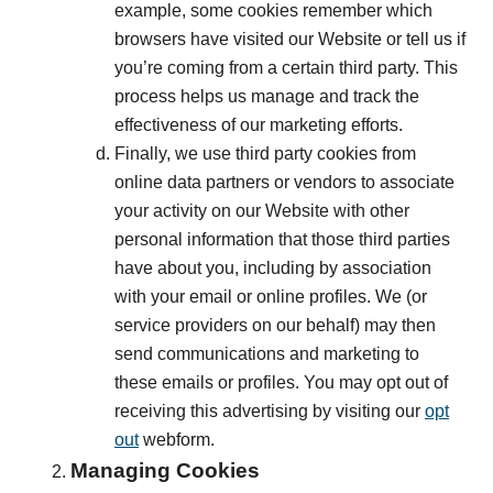
example, some cookies remember which
browsers have visited our Website or tell us if
you’re coming from a certain third party. This
process helps us manage and track the
effectiveness of our marketing efforts.
Finally, we use third party cookies from
online data partners or vendors to associate
your activity on our Website with other
personal information that those third parties
have about you, including by association
with your email or online profiles. We (or
service providers on our behalf) may then
send communications and marketing to
these emails or profiles. You may opt out of
receiving this advertising by visiting our
opt
out
webform.
Managing Cookies