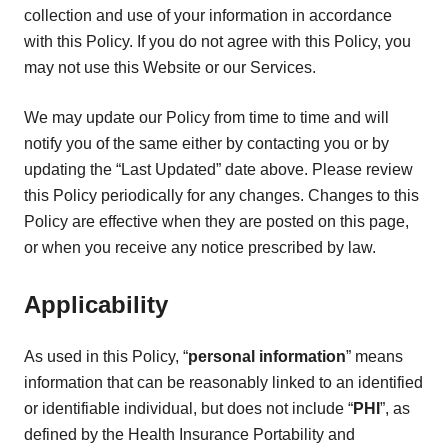
collection and use of your information in accordance
with this Policy. If you do not agree with this Policy, you
may not use this Website or our Services.
We may update our Policy from time to time and will
notify you of the same either by contacting you or by
updating the “Last Updated” date above. Please review
this Policy periodically for any changes. Changes to this
Policy are effective when they are posted on this page,
or when you receive any notice prescribed by law.
Applicability
As used in this Policy, “
personal information
” means
information that can be reasonably linked to an identified
or identifiable individual, but does not include “
PHI
”, as
defined by the Health Insurance Portability and