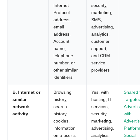
Internet
security,
Protocol
marketing,
address,
SMS,
email
advertising,
address,
analytics,
Account
customer
name,
support,
telephone
and CRM
number, or
service
other similar
providers
identifiers
B. Internet or
Browsing
Yes, with
Shared 
similar
history,
hosting, IT
Targete
network
search
services,
Advertis
activity
history,
security,
with
cookies,
marketing,
Advertis
information
advertising,
Platform
on a user’s
analytics,
Social