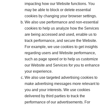
impacting how our Website functions. You
may be able to block or delete essential
cookies by changing your browser settings.
We also use performance and non-essential
cookies to help us analyze how the Services
are being accessed and used, enable us to
track performance, and secure the Website.
For example, we use cookies to get insights
regarding users and Website performance,
such as page speed or to help us customize
our Website and Services for you to enhance
your experience.
We also use targeted advertising cookies to
make advertising messages more relevant to
you and your interests. We use cookies
delivered by third parties to track the
performance of our advertisements. For