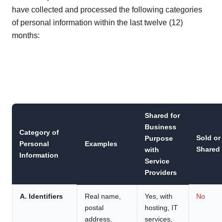
have collected and processed the following categories
of personal information within the last twelve (12)
months:
Shared for
Business
Category of
Sold or
Purpose
Personal
Examples
Shared
with
Information
Service
Providers
A. Identifiers
Real name,
Yes, with
No
postal
hosting, IT
address,
services,