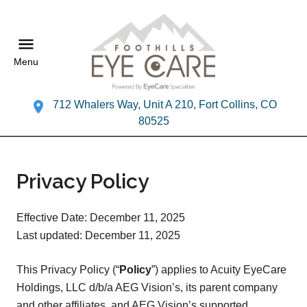
Menu
712 Whalers Way, Unit A 210, Fort Collins, CO
80525
Privacy Policy
Effective Date: December 11, 2025
Last updated: December 11, 2025
This Privacy Policy (“
Policy
”) applies to Acuity EyeCare
Holdings, LLC d/b/a AEG Vision’s, its parent company
and other affiliates, and AEG Vision’s supported