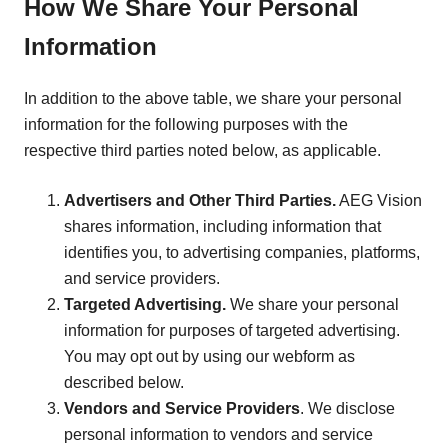
How We Share Your Personal
Information
In addition to the above table, we share your personal
information for the following purposes with the
respective third parties noted below, as applicable.
Advertisers and Other Third Parties.
AEG Vision
shares information, including information that
identifies you, to advertising companies, platforms,
and service providers.
Targeted Advertising.
We share your personal
information for purposes of targeted advertising.
You may opt out by using our webform as
described below.
Vendors and Service Providers
. We disclose
personal information to vendors and service