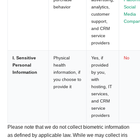
behavior
analytics,
Social
customer
Media
support,
Compan
and CRM
service
providers
I. Sensitive
Physical
Yes, if
No
Personal
health
provided
Information
information, if
by you,
you choose to
with
provide it
hosting, IT
services,
and CRM
service
providers
Please note that we do not collect biometric information
as defined by applicable law. While we may collect iris