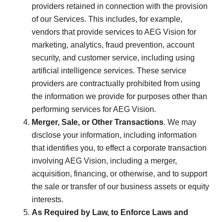
providers retained in connection with the provision
of our Services. This includes, for example,
vendors that provide services to AEG Vision for
marketing, analytics, fraud prevention, account
security, and customer service, including using
artificial intelligence services. These service
providers are contractually prohibited from using
the information we provide for purposes other than
performing services for AEG Vision.
Merger, Sale, or Other Transactions
. We may
disclose your information, including information
that identifies you, to effect a corporate transaction
involving AEG Vision, including a merger,
acquisition, financing, or otherwise, and to support
the sale or transfer of our business assets or equity
interests.
As Required by Law, to Enforce Laws and