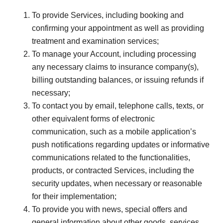
To provide Services, including booking and
confirming your appointment as well as providing
treatment and examination services;
To manage your Account, including processing
any necessary claims to insurance company(s),
billing outstanding balances, or issuing refunds if
necessary;
To contact you by email, telephone calls, texts, or
other equivalent forms of electronic
communication, such as a mobile application’s
push notifications regarding updates or informative
communications related to the functionalities,
products, or contracted Services, including the
security updates, when necessary or reasonable
for their implementation;
To provide you with news, special offers and
general information about other goods, services,