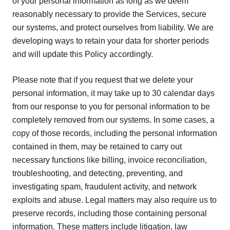
of your personal information as long as we deem
reasonably necessary to provide the Services, secure
our systems, and protect ourselves from liability. We are
developing ways to retain your data for shorter periods
and will update this Policy accordingly.
Please note that if you request that we delete your
personal information, it may take up to 30 calendar days
from our response to you for personal information to be
completely removed from our systems. In some cases, a
copy of those records, including the personal information
contained in them, may be retained to carry out
necessary functions like billing, invoice reconciliation,
troubleshooting, and detecting, preventing, and
investigating spam, fraudulent activity, and network
exploits and abuse. Legal matters may also require us to
preserve records, including those containing personal
information. These matters include litigation, law