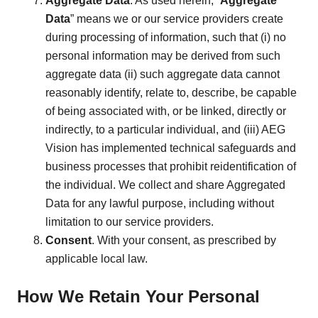
Aggregate Data
. As used herein, “
Aggregate
Data
” means we or our service providers create
during processing of information, such that (i) no
personal information may be derived from such
aggregate data (ii) such aggregate data cannot
reasonably identify, relate to, describe, be capable
of being associated with, or be linked, directly or
indirectly, to a particular individual, and (iii) AEG
Vision has implemented technical safeguards and
business processes that prohibit reidentification of
the individual. We collect and share Aggregated
Data for any lawful purpose, including without
limitation to our service providers.
Consent
. With your consent, as prescribed by
applicable local law.
How We Retain Your Personal