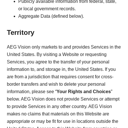
Publicly available information from federal, state,
or local government records.
Aggregate Data (defined below).
Territory
AEG Vision only markets to and provides Services in the
United States. By visiting a Website or requesting
Services, you agree to the transfer of your personal
information to, and storage in, the United States. If you
are from a jurisdiction that requires consent for cross-
border transfers and wish to delete your personal
information, please see “
Your Rights and Choices
”
below. AEG Vision does not provide Services or attempt
to provide Services in any other country. AEG Vision
makes no claims that materials on this Website are
appropriate or may be fit for use in locations outside the