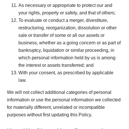
As necessary or appropriate to protect our and
your rights, property or safety, and that of others;
To evaluate or conduct a merger, divestiture,
restructuring, reorganization, dissolution or other
sale or transfer of some or all our assets or
business, whether as a going concern or as part of
bankruptcy, liquidation or similar proceeding, in
which personal information held by us is among
the interest or assets transferred; and
With your consent, as prescribed by applicable
law.
We will not collect additional categories of personal
information or use the personal information we collected
for materially different, unrelated or incompatible
purposes without first updating this Policy.