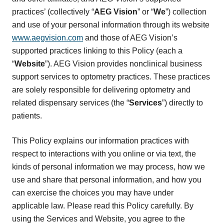
practices’ (collectively “
AEG Vision
” or “
We
”) collection
and use of your personal information through its website
www.aegvision.com
and those of AEG Vision’s
supported practices linking to this Policy (each a
“
Website
”). AEG Vision provides nonclinical business
support services to optometry practices. These practices
are solely responsible for delivering optometry and
related dispensary services (the “
Services
”) directly to
patients.
This Policy explains our information practices with
respect to interactions with you online or via text, the
kinds of personal information we may process, how we
use and share that personal information, and how you
can exercise the choices you may have under
applicable law. Please read this Policy carefully. By
using the Services and Website, you agree to the