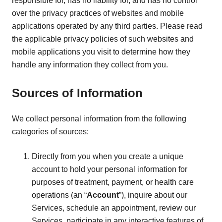
responsible for, has no liability for, and has no control
over the privacy practices of websites and mobile
applications operated by any third parties. Please read
the applicable privacy policies of such websites and
mobile applications you visit to determine how they
handle any information they collect from you.
Sources of Information
We collect personal information from the following
categories of sources:
Directly from you when you create a unique
account to hold your personal information for
purposes of treatment, payment, or health care
operations (an “
Account
”), inquire about our
Services, schedule an appointment, review our
Services, participate in any interactive features of