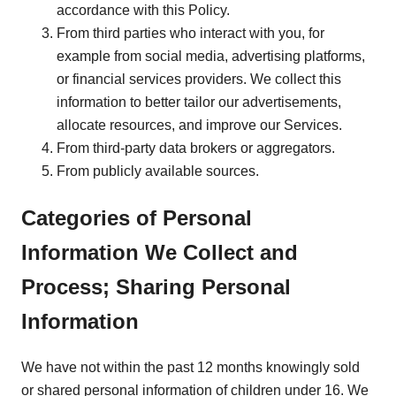
accordance with this Policy.
From third parties who interact with you, for
example from social media, advertising platforms,
or financial services providers. We collect this
information to better tailor our advertisements,
allocate resources, and improve our Services.
From third-party data brokers or aggregators.
From publicly available sources.
Categories of Personal
Information We Collect and
Process; Sharing Personal
Information
We have not within the past 12 months knowingly sold
or shared personal information of children under 16. We