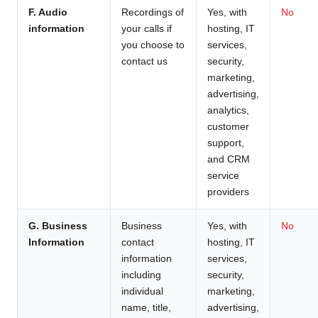
F. Audio
Recordings of
Yes, with
No
information
your calls if
hosting, IT
you choose to
services,
contact us
security,
marketing,
advertising,
analytics,
customer
support,
and CRM
service
providers
G. Business
Business
Yes, with
No
Information
contact
hosting, IT
information
services,
including
security,
individual
marketing,
name, title,
advertising,