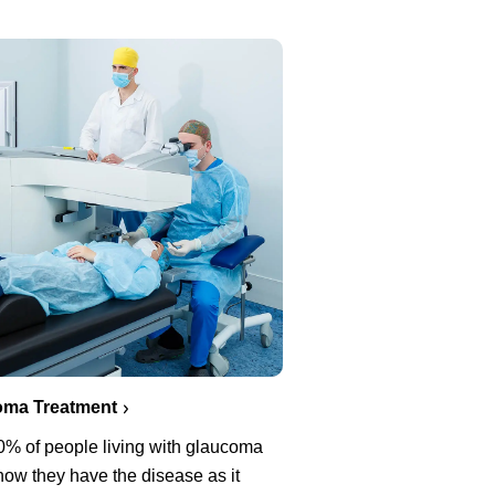
oma Treatment
0% of people living with glaucoma
now they have the disease as it