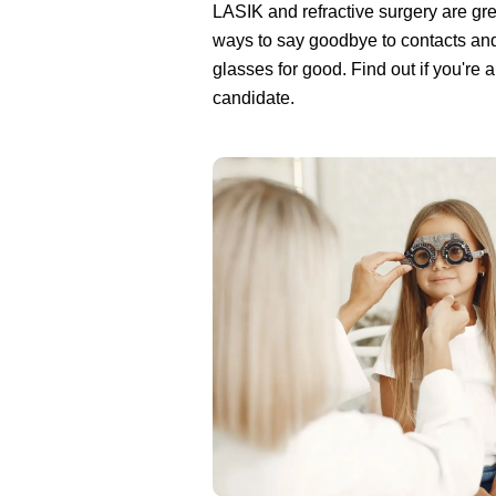
LASIK and refractive surgery are gre
ways to say goodbye to contacts an
glasses for good. Find out if you're 
candidate.