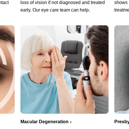
ntact
loss of vision if not diagnosed and treated
shows 
early. Our eye care team can help.
treatme
Macular Degeneration
Presby