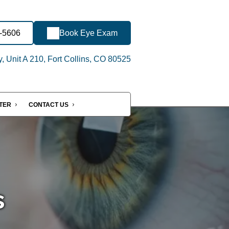
-5606
Book Eye Exam
 Unit A 210, Fort Collins, CO 80525
NTER
CONTACT US
s