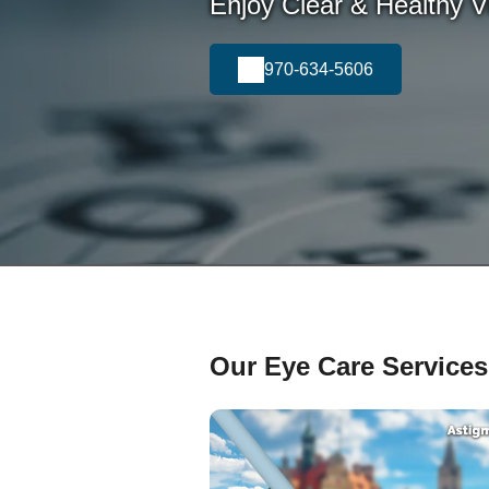
Enjoy Clear & Healthy Vi
970-634-5606
Our Eye Care Services 