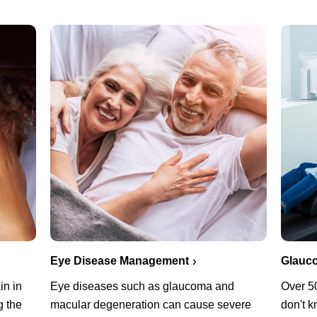
Eye Disease Management
Glauc
in in
Eye diseases such as glaucoma and
Over 5
g the
macular degeneration can cause severe
don't k