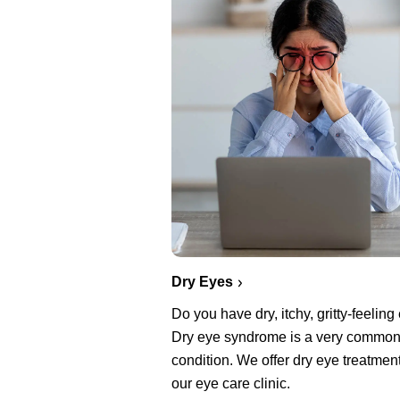
Dry Eyes
Do you have dry, itchy, gritty-feelin
Dry eye syndrome is a very commo
condition. We offer dry eye treatment
our eye care clinic.