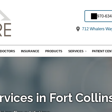
970-634
712 Whalers Way,
DOCTORS
INSURANCE
PRODUCTS
SERVICES
PATIENT CE
vices in Fort Collin