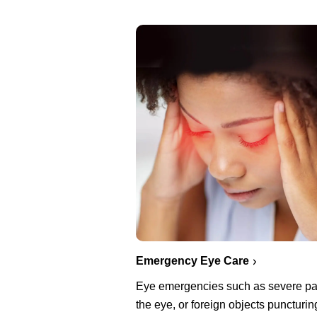
Emergency Eye Care
Eye emergencies such as severe pa
the eye, or foreign objects puncturin