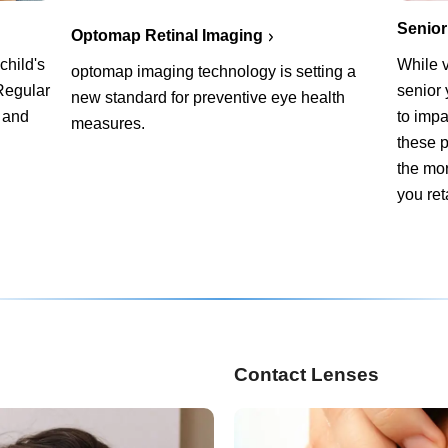
Senior
Optomap Retinal Imaging
child's
While v
optomap imaging technology is setting a
Regular
senior
new standard for preventive eye health
 and
to impa
measures.
these p
the mor
you ret
Contact Lenses