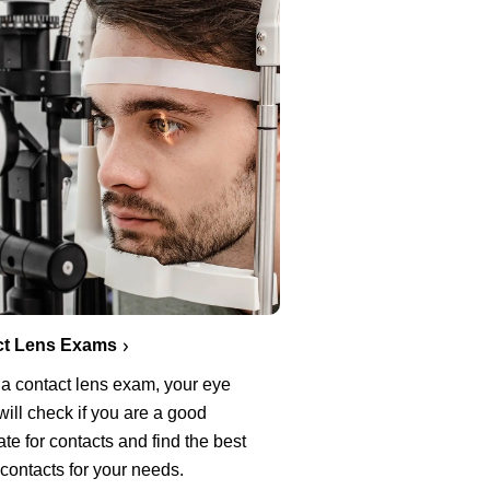
ct Lens Exams
 a contact lens exam, your eye
will check if you are a good
te for contacts and find the best
 contacts for your needs.