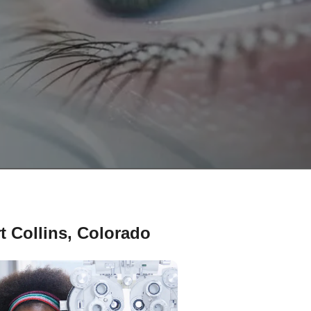
t Collins, Colorado