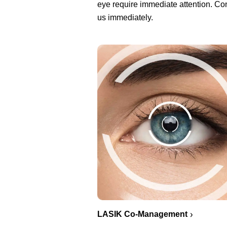
eye require immediate attention. Co
us immediately.
LASIK Co-Management