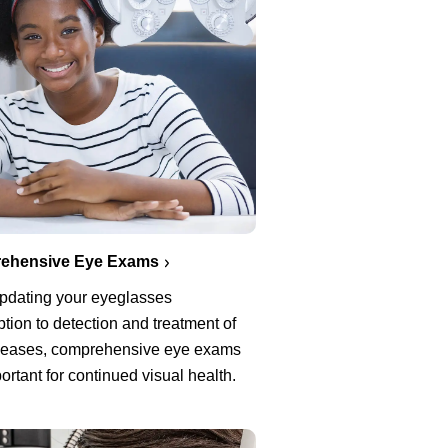
ehensive Eye Exams
pdating your eyeglasses
ption to detection and treatment of
seases, comprehensive eye exams
ortant for continued visual health.