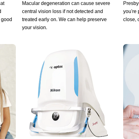
at
Macular degeneration can cause severe
Presbyo
d
central vision loss if not detected and
you're 
a good
treated early on. We can help preserve
close, 
your vision.