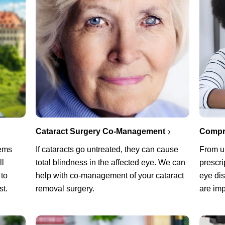
Cataract Surgery Co-Management
Compr
lems
If cataracts go untreated, they can cause
From u
ll
total blindness in the affected eye. We can
prescri
 to
help with co-management of your cataract
eye di
st.
removal surgery.
are imp