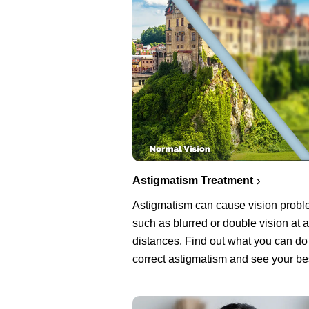
Astigmatism Treatment
Astigmatism can cause vision prob
such as blurred or double vision at a
distances. Find out what you can do
correct astigmatism and see your be