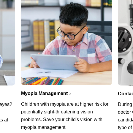
Myopia Management
Conta
Children with myopia are at higher risk for
g eyes?
During
potentially sight-threatening vision
n
doctor 
problems. Save your child's vision with
s at
candida
myopia management.
type of