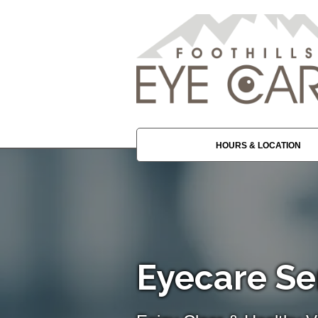
HOURS & LOCATION
Eyecare Ser