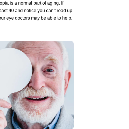
pia is a normal part of aging. If
past 40 and notice you can't read up
our eye doctors may be able to help.