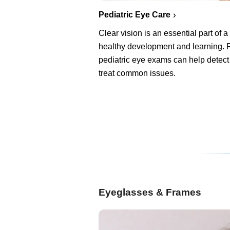
Pediatric Eye Care
Clear vision is an essential part of a 
healthy development and learning. 
pediatric eye exams can help detect
treat common issues.
Eyeglasses & Frames