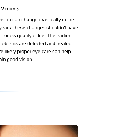
 Vision
ision can change drastically in the
 years, these changes shouldn't have
ir one's quality of life. The earlier
roblems are detected and treated,
e likely proper eye care can help
ain good vision.