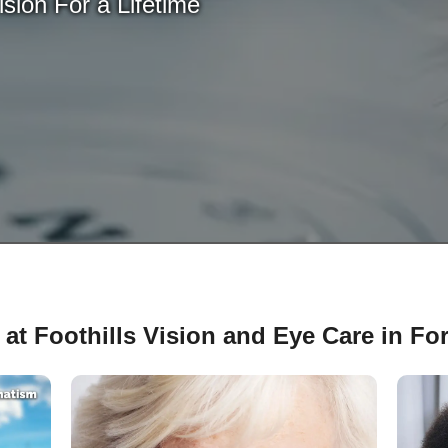
sion For a Lifetime
at Foothills Vision and Eye Care in For