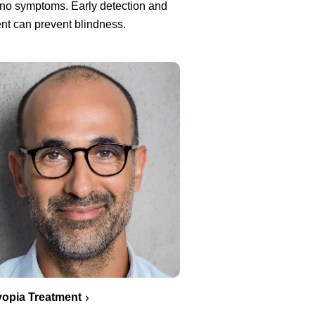
no symptoms. Early detection and
nt can prevent blindness.
opia Treatment