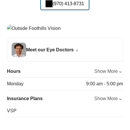
(970) 413-8731
Meet our Eye Doctors
Hours
Show More
Monday
9:00 am - 5:00 pm
Insurance Plans
Show More
VSP