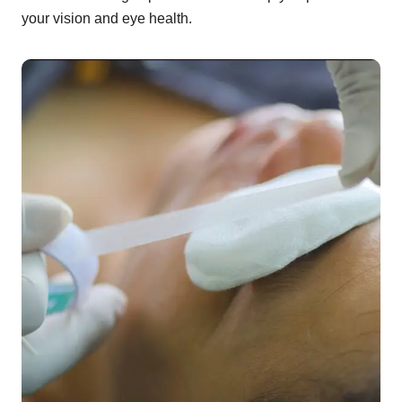
your vision and eye health.