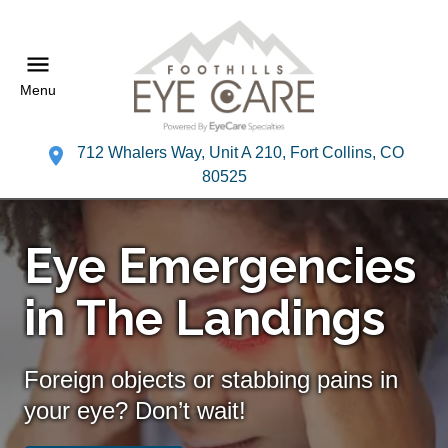
Menu
712 Whalers Way, Unit A 210, Fort Collins, CO
80525
Eye Emergencies
in The Landings
Foreign objects or stabbing pains in
your eye? Don’t wait!