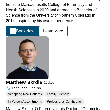
from the Massachusetts College of Pharmacy and
Health Sciences in 2020 and earned his Bachelor of
Science from the University of Northern Colorado in
2014. Inspired by his own dependence…
Book Now
Learn More
Matthew Skrdla
O.D.
Language: English
Accepting New Patients
Family Friendly
In Person Appointments
Professional Certification
Matthew Skrdla, O.D. received his Doctor of Optometry