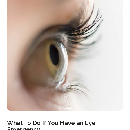
What To Do If You Have an Eye
Emergency