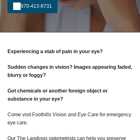
970-413-8731
Experiencing a stab of pain in your eye?
Sudden changes in vision? Images appearing faded,
blurry or foggy?
Got chemicals or another foreign object or
substance in your eye?
Come visit Foothills Vision and Eye Care for emergency
eye care.
Our The Landings optometrists can help you preserve