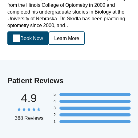
from the Illinois College of Optometry in 2000 and
completed his undergraduate studies in Biology at the
University of Nebraska. Dr. Skrdla has been practicing
optometry since 2000, and…
Book Now
Learn More
Patient Reviews
4.9
5
4
3
2
368 Reviews
1