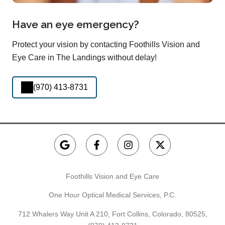
Have an eye emergency?
Protect your vision by contacting Foothills Vision and
Eye Care in The Landings without delay!
(970) 413-8731
Foothills Vision and Eye Care
One Hour Optical Medical Services, P.C.
712 Whalers Way Unit A 210, Fort Collins, Colorado, 80525,