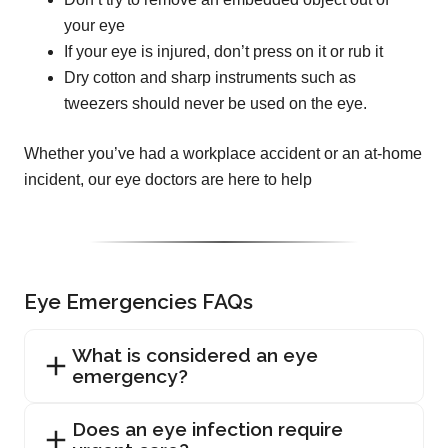
your eye
If your eye is injured, don’t press on it or rub it
Dry cotton and sharp instruments such as
tweezers should never be used on the eye.
Whether you’ve had a workplace accident or an at-home
incident, our eye doctors are here to help
Eye Emergencies FAQs
What is considered an eye
emergency?
Does an eye infection require