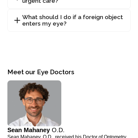
urgent care?
What should I do if a foreign object
enters my eye?
Meet our Eye Doctors
Sean Mahaney
O.D.
Sean Mahaney, O.D., received his Doctor of Optometry