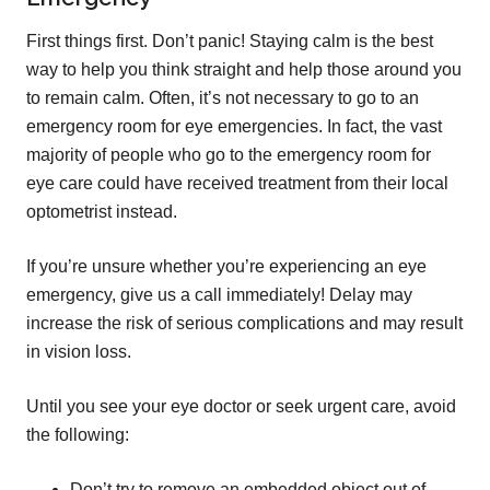
First things first. Don’t panic! Staying calm is the best
way to help you think straight and help those around you
to remain calm. Often, it’s not necessary to go to an
emergency room for eye emergencies. In fact, the vast
majority of people who go to the emergency room for
eye care could have received treatment from their local
optometrist instead.
If you’re unsure whether you’re experiencing an eye
emergency, give us a call immediately! Delay may
increase the risk of serious complications and may result
in vision loss.
Until you see your eye doctor or seek urgent care, avoid
the following:
Don’t try to remove an embedded object out of