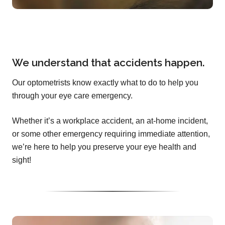
We understand that accidents happen.
Our optometrists know exactly what to do to help you
through your eye care emergency.
Whether it’s a workplace accident, an at-home incident,
or some other emergency requiring immediate attention,
we’re here to help you preserve your eye health and
sight!