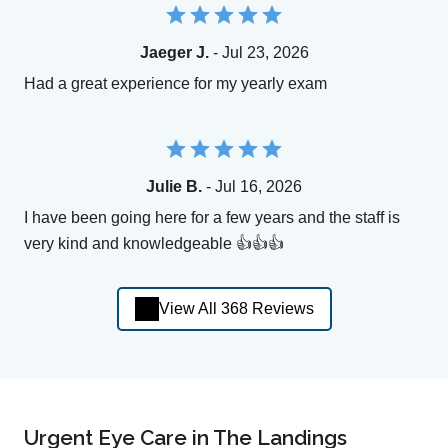
Jaeger J.
- Jul 23, 2026
Had a great experience for my yearly exam
Julie B.
- Jul 16, 2026
I have been going here for a few years and the staff is
very kind and knowledgeable 👍👍👍
View All 368 Reviews
Urgent Eye Care in The Landings