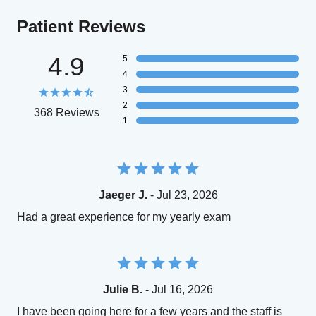
Patient Reviews
4.9
5
4
3
2
368 Reviews
1
Jaeger J.
- Jul 23, 2026
Had a great experience for my yearly exam
Julie B.
- Jul 16, 2026
I have been going here for a few years and the staff is