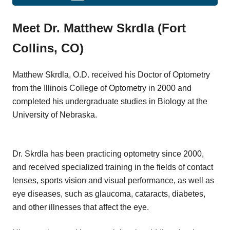
Meet Dr. Matthew Skrdla (Fort
Collins, CO)
Matthew Skrdla, O.D. received his Doctor of Optometry
from the Illinois College of Optometry in 2000 and
completed his undergraduate studies in Biology at the
University of Nebraska.
Dr. Skrdla has been practicing optometry since 2000,
and received specialized training in the fields of contact
lenses, sports vision and visual performance, as well as
eye diseases, such as glaucoma, cataracts, diabetes,
and other illnesses that affect the eye.