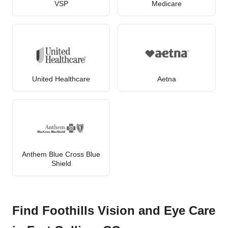
VSP
Medicare
United Healthcare
Aetna
Anthem Blue Cross Blue
Shield
Find Foothills Vision and Eye Care