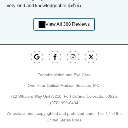
very kind and knowledgeable 👍👍👍
View All 368 Reviews
Foothills Vision and Eye Care
One Hour Optical Medical Services, P.C.
712 Whalers Way Unit A 210, Fort Collins, Colorado, 80525,
(970) 999-8434
Website content copyrighted and protected under Title 17 of the
United States Code