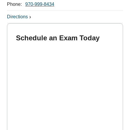
Phone:
970-999-8434
Directions
Schedule an Exam Today