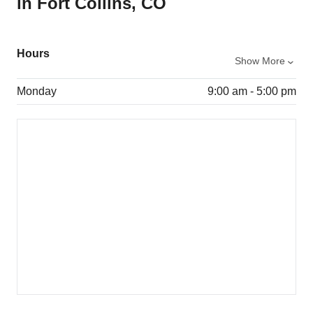
in Fort Collins, CO
Hours
Show More
Monday
9:00 am - 5:00 pm