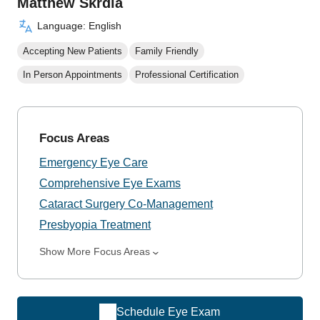
Matthew Skrdla
Language: English
Accepting New Patients
Family Friendly
In Person Appointments
Professional Certification
Focus Areas
Emergency Eye Care
Comprehensive Eye Exams
Cataract Surgery Co-Management
Presbyopia Treatment
Show More Focus Areas
Schedule Eye Exam