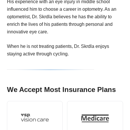
His experience with an eye injury in middle school
influenced him to choose a career in optometry. As an
optometrist, Dr. Skrdla believes he has the ability to
enrich the lives of his patients through personal and
innovative eye care.
When he is not treating patients, Dr. Skrdla enjoys
staying active through cycling.
We Accept Most Insurance Plans