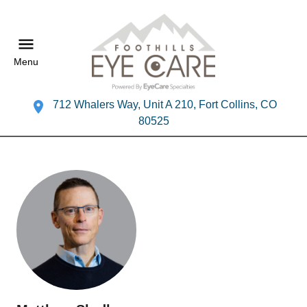
Menu
712 Whalers Way, Unit A 210, Fort Collins, CO
80525