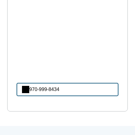
970-999-8434