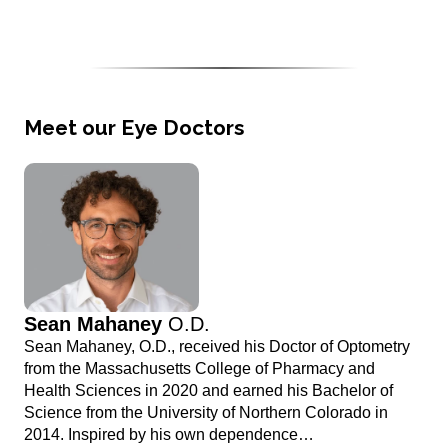
Meet our Eye Doctors
Sean Mahaney
O.D.
Sean Mahaney, O.D., received his Doctor of Optometry
from the Massachusetts College of Pharmacy and
Health Sciences in 2020 and earned his Bachelor of
Science from the University of Northern Colorado in
2014. Inspired by his own dependence…