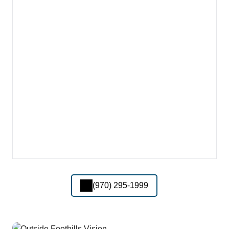
(970) 295-1999