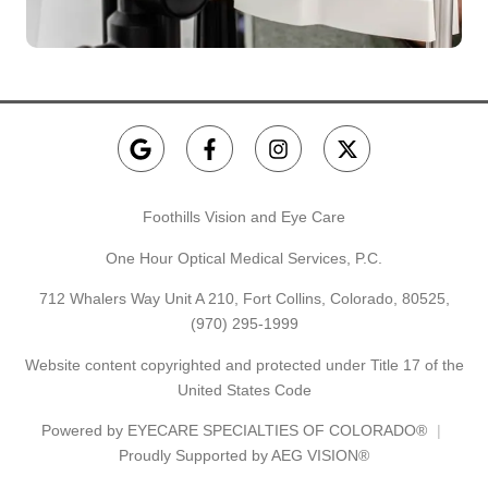
Foothills Vision and Eye Care
One Hour Optical Medical Services, P.C.
712 Whalers Way Unit A 210, Fort Collins, Colorado, 80525,
(970) 295-1999
Website content copyrighted and protected under Title 17 of the
United States Code
Powered by
EYECARE SPECIALTIES OF COLORADO®
Proudly Supported by AEG VISION®