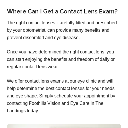
Where Can I Get a Contact Lens Exam?
The right contact lenses, carefully fitted and prescribed
by your optometrist, can provide many benefits and
prevent discomfort and eye disease.
Once you have determined the right contact lens, you
can start enjoying the benefits and freedom of daily or
regular contact lens wear.
We offer contact lens exams at our eye clinic and will
help determine the best contact lenses for your needs
and eye shape. Simply schedule your appointment by
contacting Foothills Vision and Eye Care in The
Landings today.