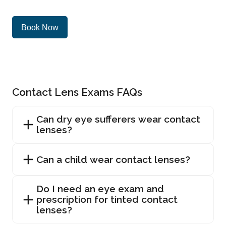
Book Now
Contact Lens Exams FAQs
Can dry eye sufferers wear contact
lenses?
Can a child wear contact lenses?
Do I need an eye exam and
prescription for tinted contact
lenses?