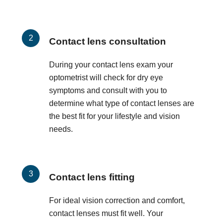
Contact lens consultation
During your contact lens exam your
optometrist will check for dry eye
symptoms and consult with you to
determine what type of contact lenses are
the best fit for your lifestyle and vision
needs.
Contact lens fitting
For ideal vision correction and comfort,
contact lenses must fit well. Your