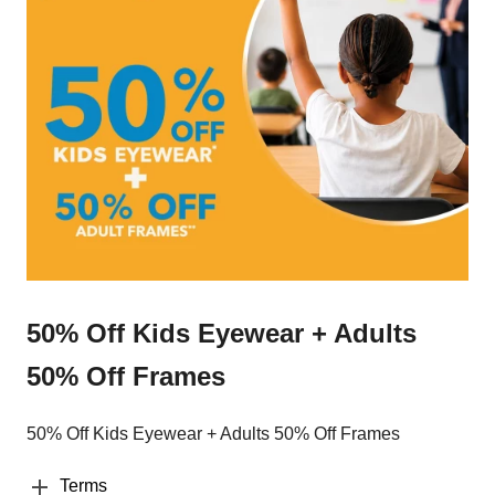
50% Off Kids Eyewear + Adults
50% Off Frames
50% Off Kids Eyewear + Adults 50% Off Frames
Terms