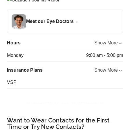
Meet our Eye Doctors
Hours
Show More
Monday
9:00 am - 5:00 pm
Insurance Plans
Show More
VSP
Want to Wear Contacts for the First
Time or Try New Contacts?