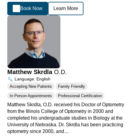
Book Now
Learn More
Matthew Skrdla
O.D.
Language: English
Accepting New Patients
Family Friendly
In Person Appointments
Professional Certification
Matthew Skrdla, O.D. received his Doctor of Optometry
from the Illinois College of Optometry in 2000 and
completed his undergraduate studies in Biology at the
University of Nebraska. Dr. Skrdla has been practicing
optometry since 2000, and…