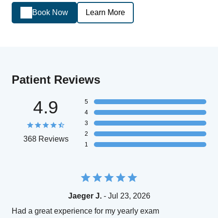
Book Now
Learn More
Patient Reviews
4.9
5
4
3
2
368 Reviews
1
Jaeger J.
- Jul 23, 2026
Had a great experience for my yearly exam