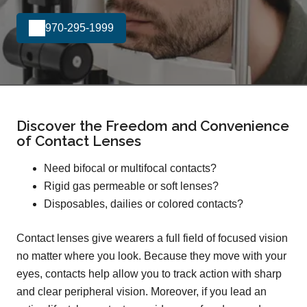
970-295-1999
Discover the Freedom and Convenience
of Contact Lenses
Need bifocal or multifocal contacts?
Rigid gas permeable or soft lenses?
Disposables, dailies or colored contacts?
Contact lenses give wearers a full field of focused vision
no matter where you look. Because they move with your
eyes, contacts help allow you to track action with sharp
and clear peripheral vision. Moreover, if you lead an