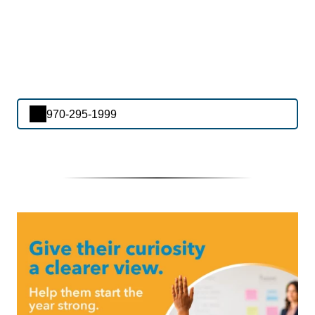
970-295-1999