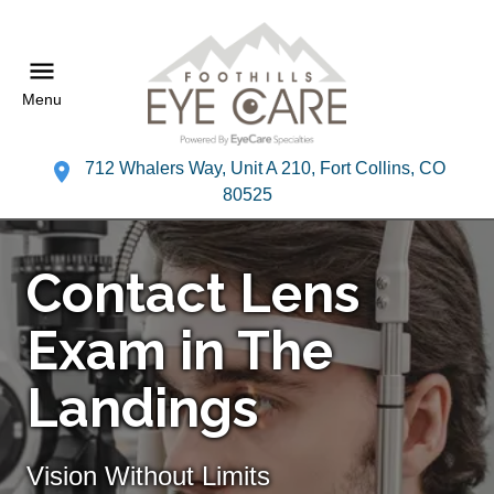
Menu
712 Whalers Way, Unit A 210, Fort Collins, CO
80525
Contact Lens
Exam in The
Landings
Vision Without Limits