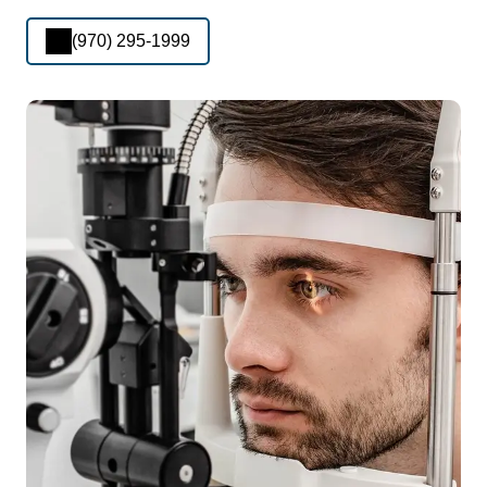
(970) 295-1999