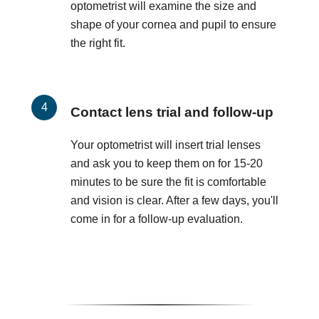
optometrist will examine the size and
shape of your cornea and pupil to ensure
the right fit.
Contact lens trial and follow-up
Your optometrist will insert trial lenses
and ask you to keep them on for 15-20
minutes to be sure the fit is comfortable
and vision is clear. After a few days, you'll
come in for a follow-up evaluation.