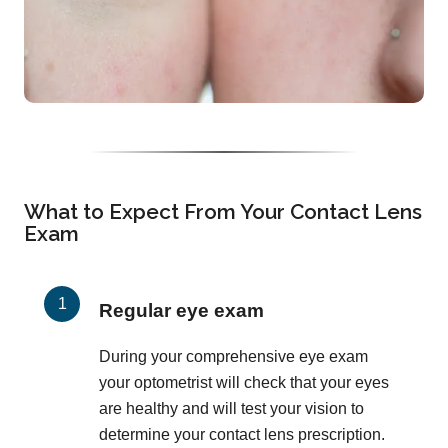
What to Expect From Your Contact Lens
Exam
Regular eye exam
During your comprehensive eye exam
your optometrist will check that your eyes
are healthy and will test your vision to
determine your contact lens prescription.