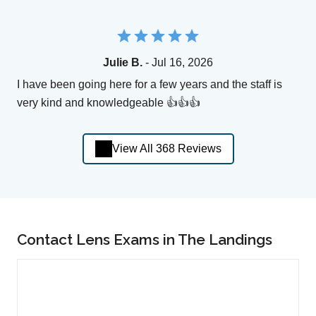
Julie B.
- Jul 16, 2026
I have been going here for a few years and the staff is
very kind and knowledgeable 👍👍👍
View All 368 Reviews
Contact Lens Exams in The Landings