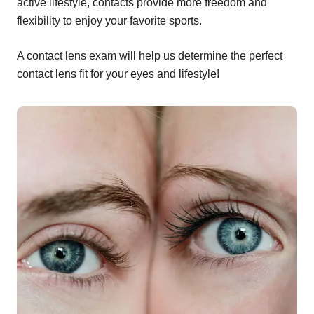
active lifestyle, contacts provide more freedom and
flexibility to enjoy your favorite sports.
A contact lens exam will help us determine the perfect
contact lens fit for your eyes and lifestyle!