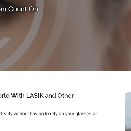
Can Count On
rld With LASIK and Other
early without having to rely on your glasses or