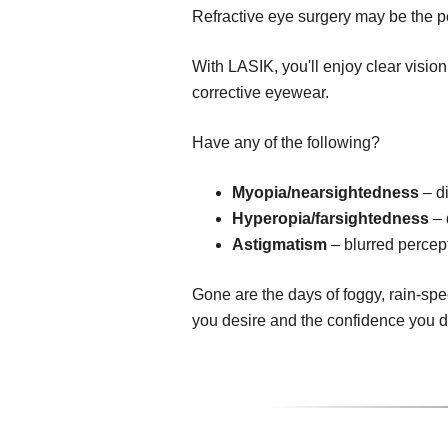
Refractive eye surgery may be the pe
With LASIK, you'll enjoy clear visio
corrective eyewear.
Have any of the following?
Myopia/nearsightedness
– di
Hyperopia/farsightedness
– 
Astigmatism
– blurred percept
Gone are the days of foggy, rain-spe
you desire and the confidence you 