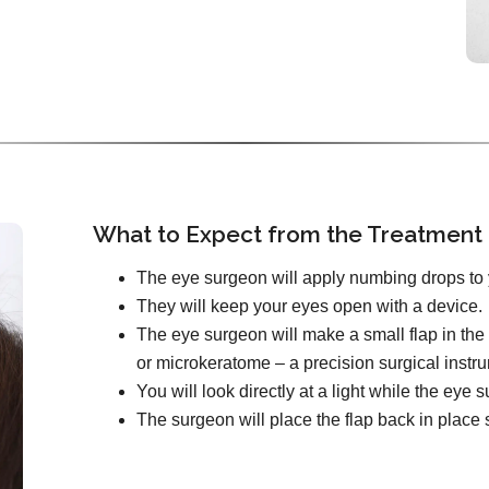
What to Expect from the Treatment
The eye surgeon will apply numbing drops to 
They will keep your eyes open with a device.
The eye surgeon will make a small flap in the 
or microkeratome – a precision surgical instr
You will look directly at a light while the ey
The surgeon will place the flap back in place s