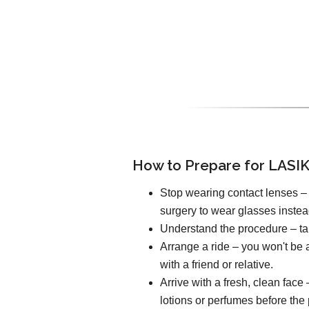
How to Prepare for LASIK
Stop wearing contact lenses – 
surgery to wear glasses instea
Understand the procedure – tal
Arrange a ride – you won't be a
with a friend or relative.
Arrive with a fresh, clean fac
lotions or perfumes before the