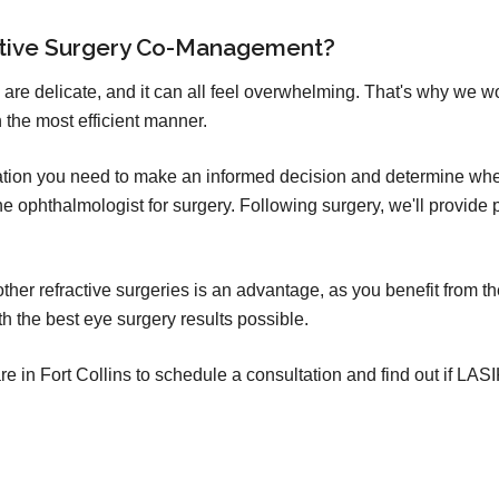
ctive Surgery Co-Management?
 are delicate, and it can all feel overwhelming. That's why we w
 the most efficient manner.
mation you need to make an informed decision and determine whet
o the ophthalmologist for surgery. Following surgery, we'll provid
er refractive surgeries is an advantage, as you benefit from th
h the best eye surgery results possible.
 in Fort Collins to schedule a consultation and find out if LASIK 