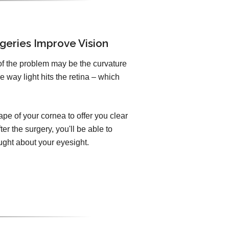
geries Improve Vision
of the problem may be the curvature
e way light hits the retina – which
pe of your cornea to offer you clear
er the surgery, you'll be able to
ught about your eyesight.