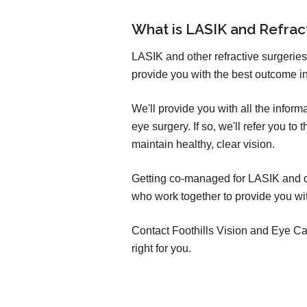
What is LASIK and Refra
LASIK and other refractive surgeries
provide you with the best outcome in
We'll provide you with all the infor
eye surgery. If so, we'll refer you t
maintain healthy, clear vision.
Getting co-managed for LASIK and oth
who work together to provide you wit
Contact Foothills Vision and Eye Care
right for you.