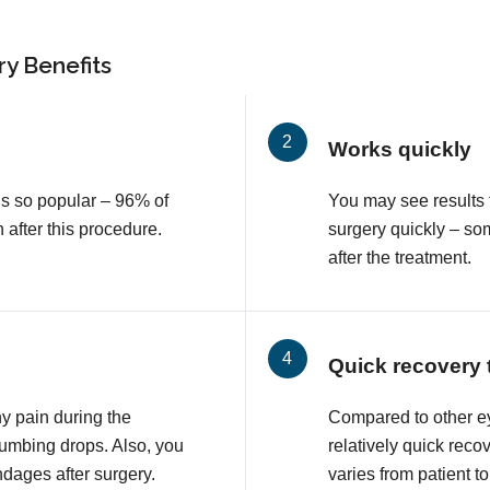
y Benefits
Works quickly
is so popular – 96% of
You may see results 
n after this procedure.
surgery quickly – so
after the treatment.
Quick recovery 
ny pain during the
Compared to other e
numbing drops. Also, you
relatively quick reco
ndages after surgery.
varies from patient to