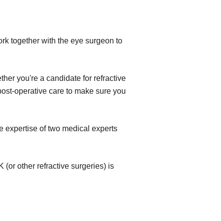
ork together with the eye surgeon to
her you're a candidate for refractive
e post-operative care to make sure you
e expertise of two medical experts
(or other refractive surgeries) is