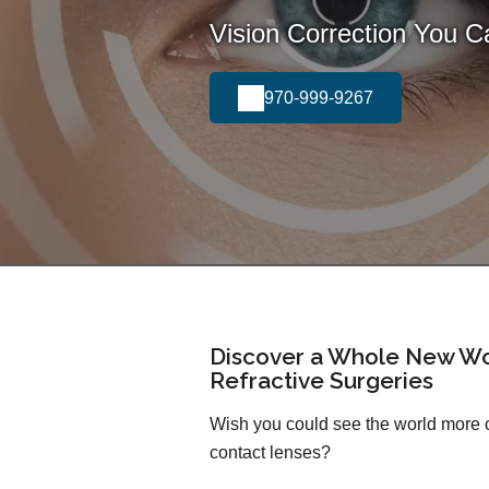
Vision Correction You 
970-999-9267
Discover a Whole New Wo
Refractive Surgeries
Wish you could see the world more cl
contact lenses?