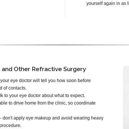
yourself again in as l
 and Other Refractive Surgery
your eye doctor will tell you how soon before
d of contacts.
k to your eye doctor about what to expect.
ble to drive home from the clinic, so coordinate
e – don't apply eye makeup and avoid wearing heavy
 procedure.