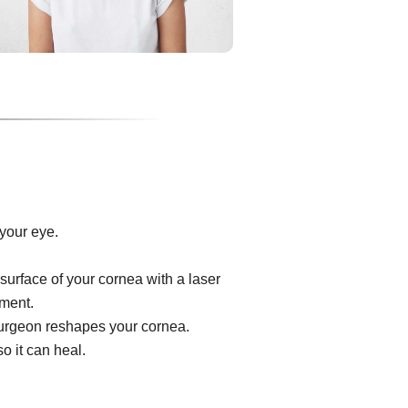
your eye.
surface of your cornea with a laser
ument.
e surgeon reshapes your cornea.
o it can heal.