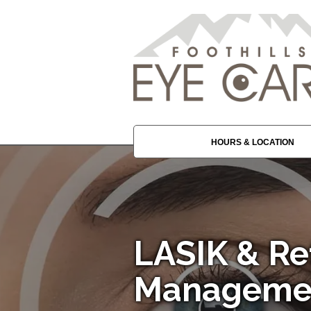
HOURS & LOCATION
LASIK & Re
Management