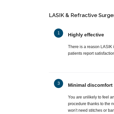
LASIK & Refractive Surger
Highly effective
There is a reason LASIK 
patients report satisfactio
Minimal discomfort
You are unlikely to feel a
procedure thanks to the 
won't need stitches or ba