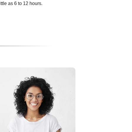
ittle as 6 to 12 hours.