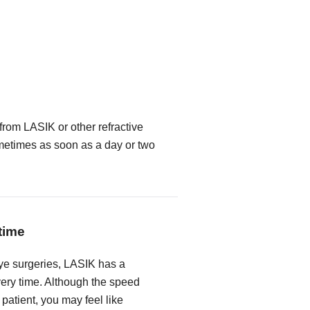
from LASIK or other refractive
metimes as soon as a day or two
time
ye surgeries, LASIK has a
very time. Although the speed
 patient, you may feel like