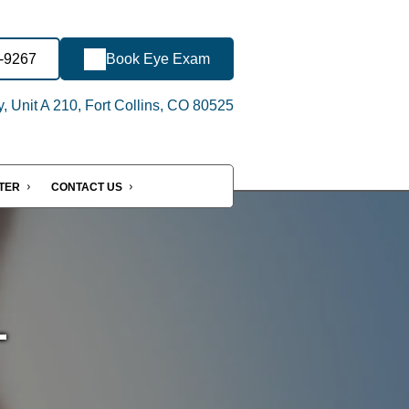
-9267
Book Eye Exam
 Unit A 210, Fort Collins, CO 80525
NTER
CONTACT US
-