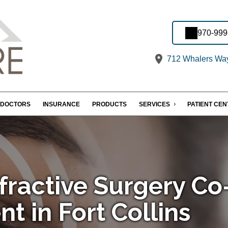
970-999
712 Whalers Way,
DOCTORS
INSURANCE
PRODUCTS
SERVICES
PATIENT CE
fractive Surgery Co
 in Fort Collins