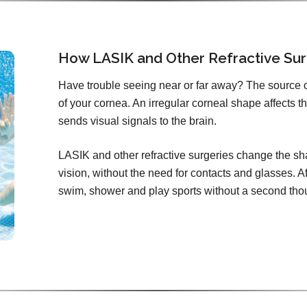
How LASIK and Other Refractive Sur
Have trouble seeing near or far away? The source 
of your cornea. An irregular corneal shape affects th
sends visual signals to the brain.
LASIK and other refractive surgeries change the sha
vision, without the need for contacts and glasses. Aft
swim, shower and play sports without a second tho