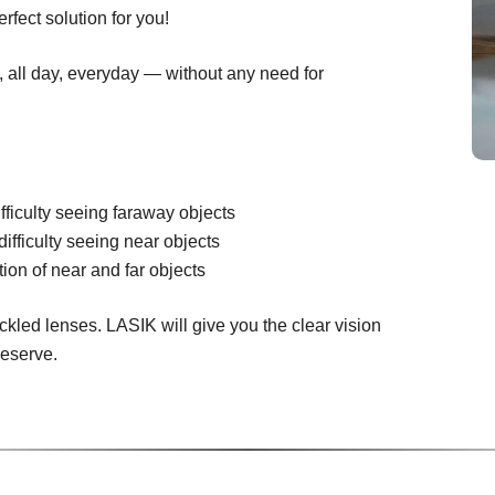
rfect solution for you!
n, all day, everyday — without any need for
fficulty seeing faraway objects
difficulty seeing near objects
ion of near and far objects
ckled lenses. LASIK will give you the clear vision
deserve.